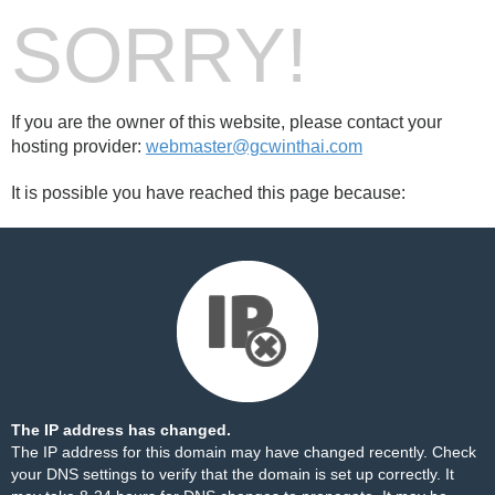
SORRY!
If you are the owner of this website, please contact your
hosting provider:
webmaster@gcwinthai.com
It is possible you have reached this page because:
The IP address has changed.
The IP address for this domain may have changed recently. Check
your DNS settings to verify that the domain is set up correctly. It