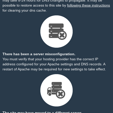
may take 8-24 hours for DNS changes to propagate. It may be
possible to restore access to this site by
following these instructions
for clearing your dns cache.
There has been a server misconfiguration.
You must verify that your hosting provider has the correct IP
address configured for your Apache settings and DNS records. A
restart of Apache may be required for new settings to take effect.
The site may have moved to a different server.